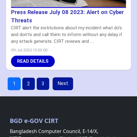
Press Release July 08 2023: Alert on Cyber
Threats
CIRT alert the institutions about my incident what do's
and don'ts and call them to inform without any delay if
any attack generate. CIRT reviews and ....
09-Jul-2023 15:03:00
READ DETAILS
Next
1
2
3
BGD e-GOV CIRT
Bangladesh Computer Council, E-14/X,