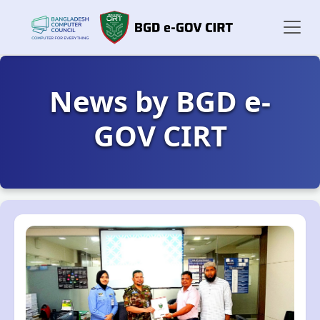
News by BGD e-
GOV CIRT