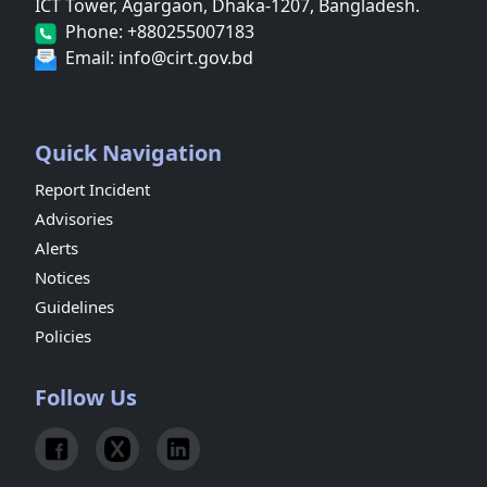
ICT Tower, Agargaon, Dhaka-1207, Bangladesh.
Phone: +880255007183
Email: info@cirt.gov.bd
Quick Navigation
Report Incident
Advisories
Alerts
Notices
Guidelines
Policies
Follow Us