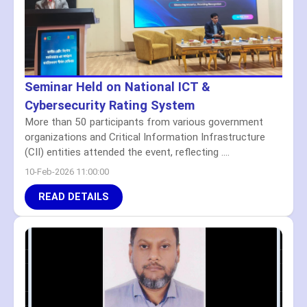
Seminar Held on National ICT &
Cybersecurity Rating System
More than 50 participants from various government
organizations and Critical Information Infrastructure
(CII) entities attended the event, reflecting ....
10-Feb-2026 11:00:00
READ DETAILS