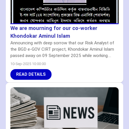
We are mourning for our co-worker
Khondokar Aminul Islam
Announcing with deep sorrow that our Risk Analyst of
the BGD e-GOV CIRT project, Khondokar Aminul Islam
passed away on 09 September 2025 while working....
10-Sep-2025 10:00:00
READ DETAILS