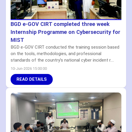
BGD e-GOV CIRT completed three week
Internship Programme on Cybersecurity for
MIST
BGD e-GOV CIRT conducted the training session based
on the tools, methodologies, and professional
standards of the country's national cyber incident r....
10-Jun-2026 15:00:00
READ DETAILS