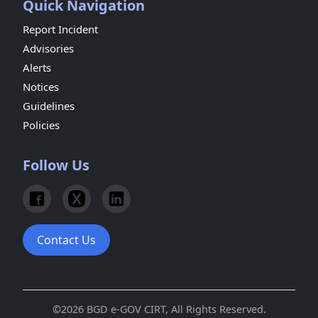
Quick Navigation
Report Incident
Advisories
Alerts
Notices
Guidelines
Policies
Follow Us
Contact Us
©2026 BGD e-GOV CIRT, All Rights Reserved.