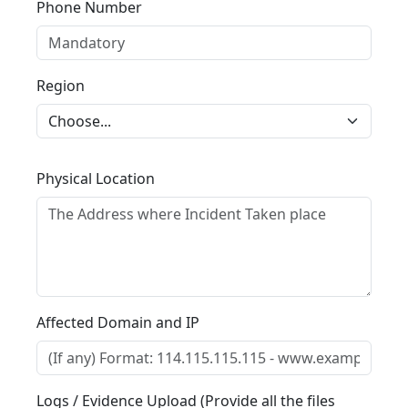
Phone Number
Region
Physical Location
Affected Domain and IP
Logs / Evidence Upload (Provide all the files