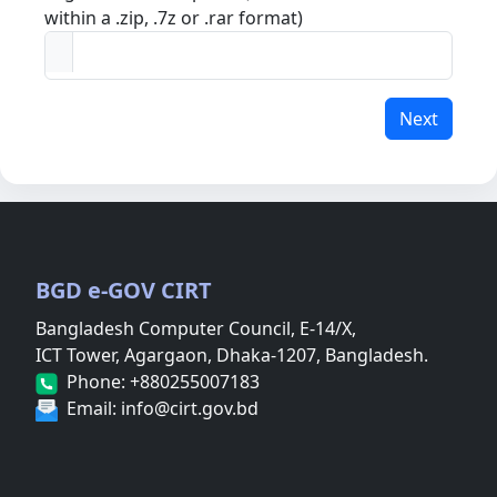
within a .zip, .7z or .rar format)
Next
BGD e-GOV CIRT
Bangladesh Computer Council, E-14/X,
ICT Tower, Agargaon, Dhaka-1207, Bangladesh.
Phone: +880255007183
Email: info@cirt.gov.bd