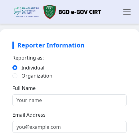
Reporter Information
Reporting as:
Individual
Organization
Full Name
Email Address