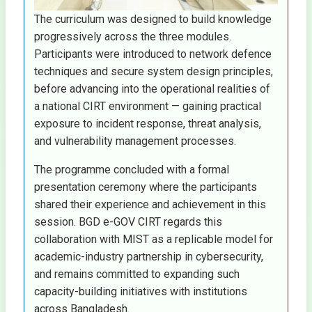
The curriculum was designed to build knowledge
progressively across the three modules.
Participants were introduced to network defence
techniques and secure system design principles,
before advancing into the operational realities of
a national CIRT environment — gaining practical
exposure to incident response, threat analysis,
and vulnerability management processes.
The programme concluded with a formal
presentation ceremony where the participants
shared their experience and achievement in this
session. BGD e-GOV CIRT regards this
collaboration with MIST as a replicable model for
academic-industry partnership in cybersecurity,
and remains committed to expanding such
capacity-building initiatives with institutions
across Bangladesh.