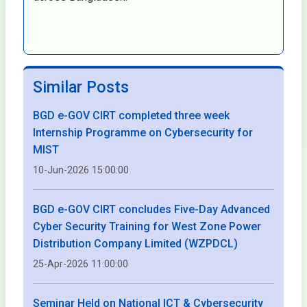
Similar Posts
BGD e-GOV CIRT completed three week
Internship Programme on Cybersecurity for
MIST
10-Jun-2026 15:00:00
BGD e-GOV CIRT concludes Five-Day Advanced
Cyber Security Training for West Zone Power
Distribution Company Limited (WZPDCL)
25-Apr-2026 11:00:00
Seminar Held on National ICT & Cybersecurity