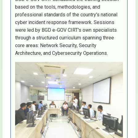
based on the tools, methodologies, and
professional standards of the country's national
cyber incident response framework. Sessions
were led by BGD e-GOV CIRT's own specialists
through a structured curriculum spanning three
core areas: Network Security, Security
Architecture, and Cybersecurity Operations.