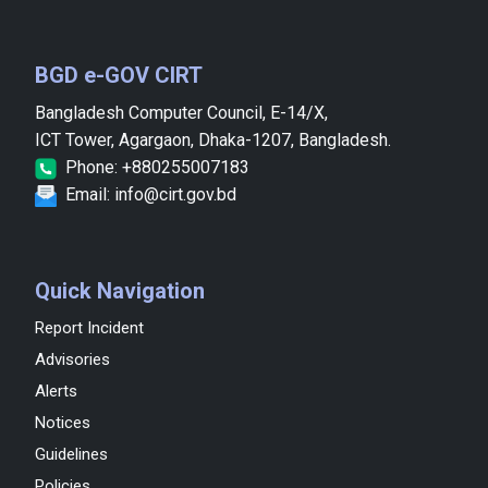
BGD e-GOV CIRT
Bangladesh Computer Council, E-14/X,
ICT Tower, Agargaon, Dhaka-1207, Bangladesh.
Phone: +880255007183
Email: info@cirt.gov.bd
Quick Navigation
Report Incident
Advisories
Alerts
Notices
Guidelines
Policies