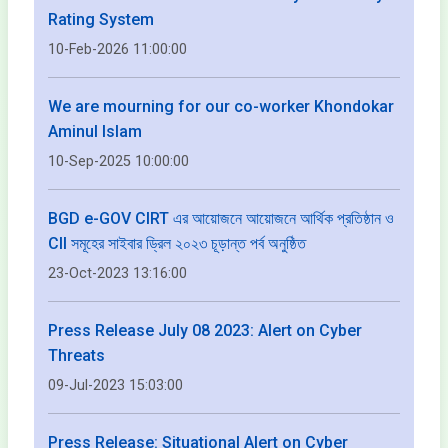
Rating System
10-Feb-2026 11:00:00
We are mourning for our co-worker Khondokar
Aminul Islam
10-Sep-2025 10:00:00
BGD e-GOV CIRT এর আয়োজনে আয়োজনে আর্থিক প্রতিষ্ঠান ও
CII সমূহের সাইবার ড্রিল ২০২৩ চূড়ান্ত পর্ব অনুষ্ঠিত
23-Oct-2023 13:16:00
Press Release July 08 2023: Alert on Cyber
Threats
09-Jul-2023 15:03:00
Press Release: Situational Alert on Cyber