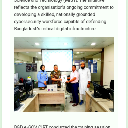
Science and Technology (MIST). The initiative
reflects the organisation's ongoing commitment to
developing a skilled, nationally grounded
cybersecurity workforce capable of defending
Bangladesh's critical digital infrastructure.
BGD e-GOV CIRT conducted the training session