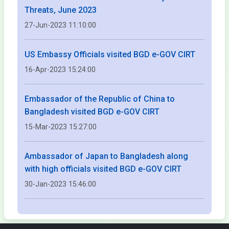
Threats, June 2023
27-Jun-2023 11:10:00
US Embassy Officials visited BGD e-GOV CIRT
16-Apr-2023 15:24:00
Embassador of the Republic of China to
Bangladesh visited BGD e-GOV CIRT
15-Mar-2023 15:27:00
Ambassador of Japan to Bangladesh along
with high officials visited BGD e-GOV CIRT
30-Jan-2023 15:46:00