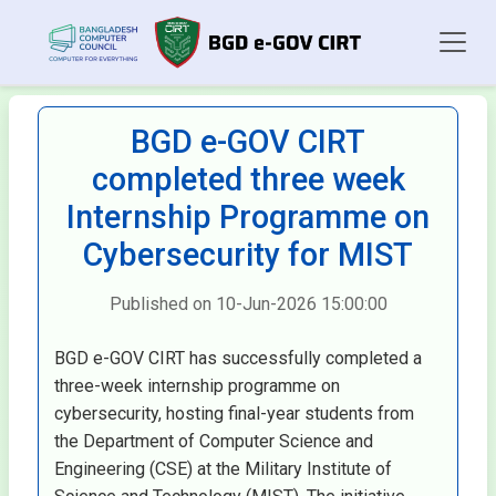
BGD e-GOV CIRT
completed three week
Internship Programme on
Cybersecurity for MIST
Published on 10-Jun-2026 15:00:00
BGD e-GOV CIRT has successfully completed a
three-week internship programme on
cybersecurity, hosting final-year students from
the Department of Computer Science and
Engineering (CSE) at the Military Institute of