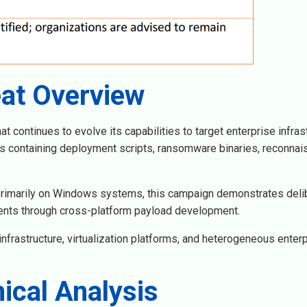
at Overview
continues to evolve its capabilities to target enterprise infrast
rs containing deployment scripts, ransomware binaries, reconna
rimarily on Windows systems, this campaign demonstrates deli
ents through cross-platform payload development.
infrastructure, virtualization platforms, and heterogeneous enter
ical Analysis