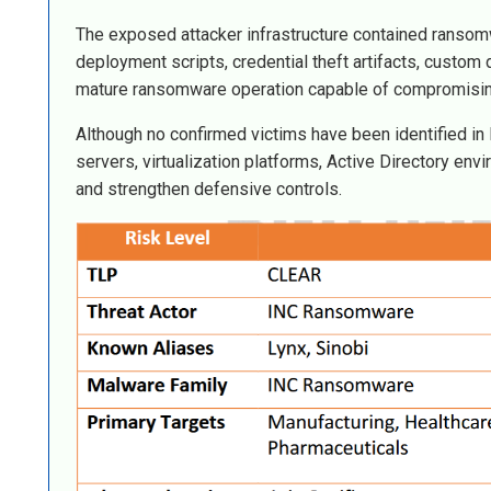
The exposed attacker infrastructure contained ransom
deployment scripts, credential theft artifacts, custom 
mature ransomware operation capable of compromising 
Although no confirmed victims have been identified in 
servers, virtualization platforms, Active Directory e
and strengthen defensive controls.