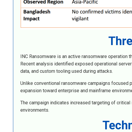
Thre
INC Ransomware is an active ransomware operation that 
Recent analysis identified exposed operational serve
data, and custom tooling used during attacks.
Unlike conventional ransomware campaigns focused p
expansion toward enterprise and mainframe environm
The campaign indicates increased targeting of critical 
environments.
Techn