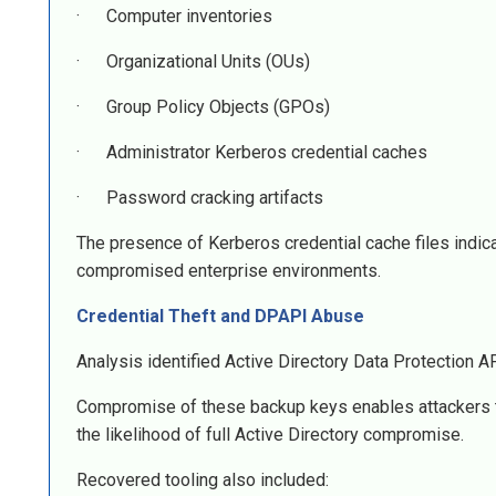
· Computer inventories
· Organizational Units (OUs)
· Group Policy Objects (GPOs)
· Administrator Kerberos credential caches
· Password cracking artifacts
The presence of Kerberos credential cache files indic
compromised enterprise environments.
Credential Theft and DPAPI Abuse
Analysis identified Active Directory Data Protection
Compromise of these backup keys enables attackers to 
the likelihood of full Active Directory compromise.
Recovered tooling also included: