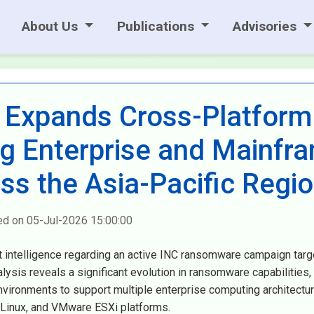
About Us
Publications
Advisories
Expands Cross-Platform
ing Enterprise and Mainfr
oss the Asia-Pacific Regi
ed on 05-Jul-2026 15:00:00
t intelligence regarding an active INC ransomware campaign targ
alysis reveals a significant evolution in ransomware capabilities,
vironments to support multiple enterprise computing architectur
Linux, and VMware ESXi platforms.