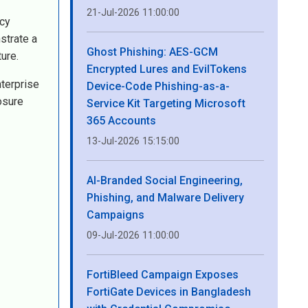
21-Jul-2026 11:00:00
icy
strate a
Ghost Phishing: AES-GCM
ure.
Encrypted Lures and EvilTokens
nterprise
Device-Code Phishing-as-a-
osure
Service Kit Targeting Microsoft
365 Accounts
13-Jul-2026 15:15:00
AI-Branded Social Engineering,
Phishing, and Malware Delivery
Campaigns
09-Jul-2026 11:00:00
FortiBleed Campaign Exposes
FortiGate Devices in Bangladesh