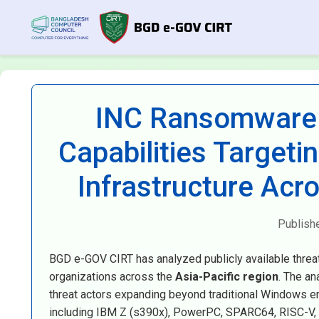
INC Ransomware 
Capabilities Target
Infrastructure Acr
Publish
BGD e-GOV CIRT has analyzed publicly available threa
organizations across the
Asia-Pacific region
. The an
threat actors expanding beyond traditional Windows en
including IBM Z (s390x), PowerPC, SPARC64, RISC-V, 