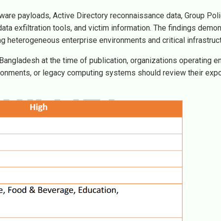
ware payloads, Active Directory reconnaissance data, Group Pol
data exfiltration tools, and victim information. The findings demon
heterogeneous enterprise environments and critical infrastruct
Bangladesh at the time of publication, organizations operating e
nvironments, or legacy computing systems should review their exp