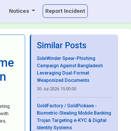
Notices
Report Incident
Similar Posts
SideWinder Spear-Phishing
ame
Campaign Against Bangladesh
on
Leveraging Dual-Format
Weaponized Documents
30-Jul-2026 15:00:00
GoldFactory / GoldPickaxe -
eting
Biometric-Stealing Mobile Banking
 with
Trojan Targeting e-KYC & Digital
es,
Identity Systems