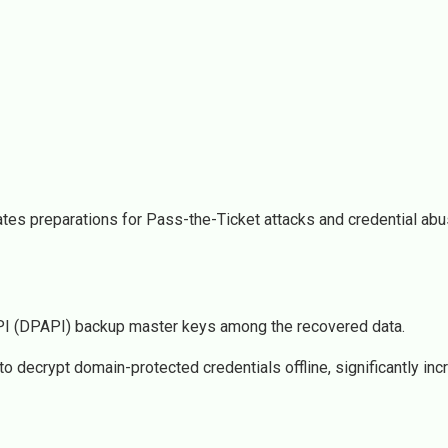
ates preparations for Pass-the-Ticket attacks and credential abu
 API (DPAPI) backup master keys among the recovered data.
decrypt domain-protected credentials offline, significantly inc