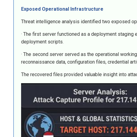
Exposed Operational Infrastructure
Threat intelligence analysis identified two exposed op
· The first server functioned as a deployment stagi
deployment scripts.
· The second server served as the operational working
reconnaissance data, configuration files, credential arti
The recovered files provided valuable insight into atta