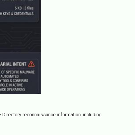
 Directory reconnaissance information, including: