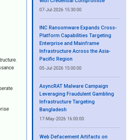
with Credential Compromise
07-Jul-2026 15:30:00
INC Ransomware Expands Cross-
Platform Capabilities Targeting
Enterprise and Mainframe
Infrastructure Across the Asia-
Pacific Region
ructure.
issance
05-Jul-2026 15:00:00
AsyncRAT Malware Campaign
berate
Leveraging Fraudulent Gambling
Infrastructure Targeting
prise
Bangladesh
17-May-2026 16:00:00
Web Defacement Artifacts on