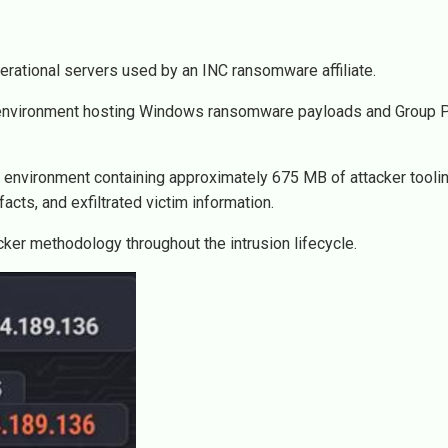
erational servers used by an INC ransomware affiliate.
ng environment hosting Windows ransomware payloads and Group P
 environment containing approximately 675 MB of attacker toolin
facts, and exfiltrated victim information.
cker methodology throughout the intrusion lifecycle.