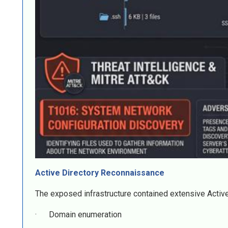
Active Directory Reconnaissance
The exposed infrastructure contained extensive Active
· Domain enumeration