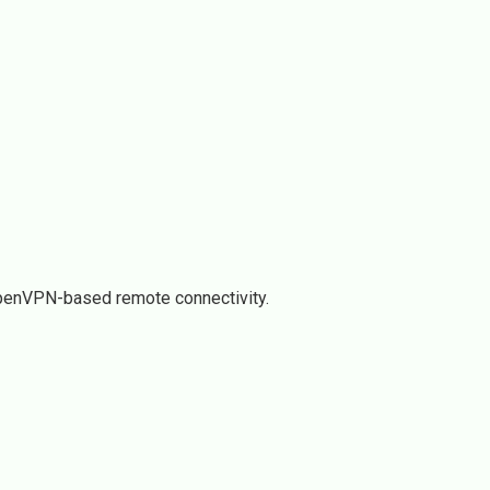
OpenVPN-based remote connectivity.