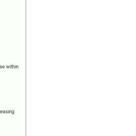
se within
reasing