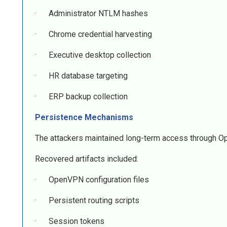
· Administrator NTLM hashes
· Chrome credential harvesting
· Executive desktop collection
· HR database targeting
· ERP backup collection
Persistence Mechanisms
The attackers maintained long-term access through 
Recovered artifacts included:
· OpenVPN configuration files
· Persistent routing scripts
· Session tokens