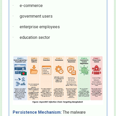
· e-commerce
· government users
· enterprise employees
· education sector
Persistence Mechanism:
The malware