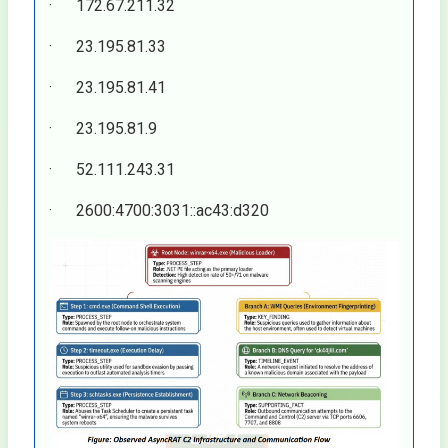
· 172.67.211.32
· 23.195.81.33
· 23.195.81.41
· 23.195.81.9
· 52.111.243.31
· 2600:4700:3031::ac43:d320