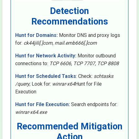
Detection
Recommendations
Hunt for Domains:
Monitor DNS and proxy logs
for:
ck44jili[.]com, mail.emb666[.]com
Hunt for Network Activity:
Monitor outbound
connections to:
TCP 6606, TCP 7707, TCP 8808
Hunt for Scheduled Tasks
: Check:
schtasks
/query
; Look for:
winrar-x64
Hunt for File
Execution
Hunt for File Execution:
Search endpoints for:
winrar-x64.exe
Recommended Mitigation
Action