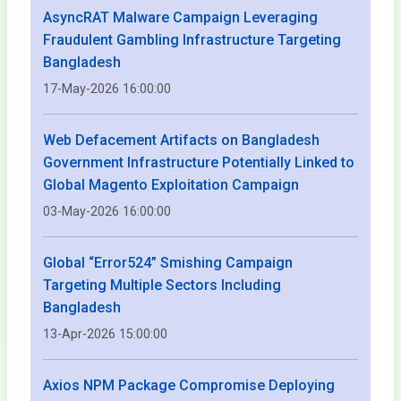
AsyncRAT Malware Campaign Leveraging
Fraudulent Gambling Infrastructure Targeting
Bangladesh
17-May-2026 16:00:00
Web Defacement Artifacts on Bangladesh
Government Infrastructure Potentially Linked to
Global Magento Exploitation Campaign
03-May-2026 16:00:00
Global “Error524” Smishing Campaign
Targeting Multiple Sectors Including
Bangladesh
13-Apr-2026 15:00:00
Axios NPM Package Compromise Deploying