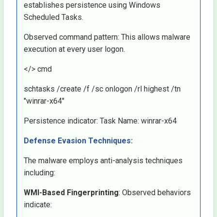
establishes persistence using Windows
Scheduled Tasks.
Observed command pattern: This allows malware
execution at every user logon.
</> cmd
schtasks /create /f /sc onlogon /rl highest /tn
"winrar-x64"
Persistence indicator: Task Name: winrar-x64
Defense Evasion Techniques:
The malware employs anti-analysis techniques
including:
WMI-Based Fingerprinting
: Observed behaviors
indicate: