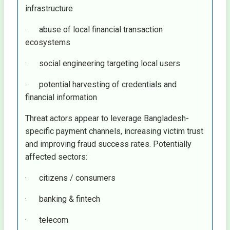
infrastructure
· abuse of local financial transaction
ecosystems
· social engineering targeting local users
· potential harvesting of credentials and
financial information
Threat actors appear to leverage Bangladesh-
specific payment channels, increasing victim trust
and improving fraud success rates. Potentially
affected sectors:
· citizens / consumers
· banking & fintech
· telecom