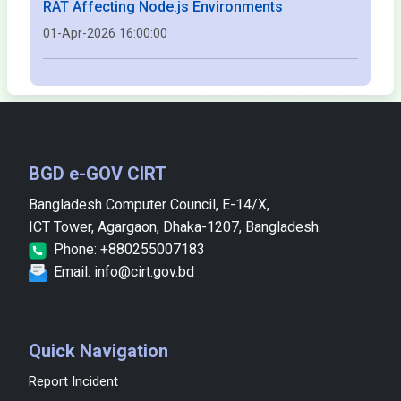
RAT Affecting Node.js Environments
01-Apr-2026 16:00:00
BGD e-GOV CIRT
Bangladesh Computer Council, E-14/X,
ICT Tower, Agargaon, Dhaka-1207, Bangladesh.
Phone: +880255007183
Email: info@cirt.gov.bd
Quick Navigation
Report Incident