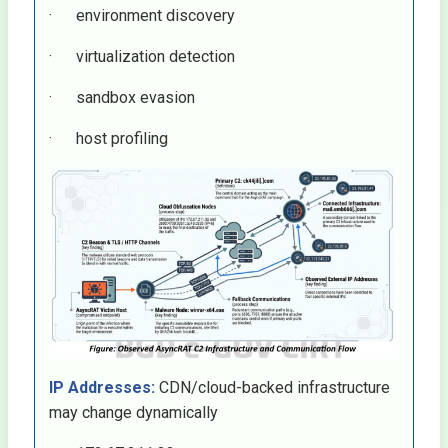
· environment discovery
· virtualization detection
· sandbox evasion
· host profiling
IP Addresses:
CDN/cloud-backed infrastructure
may change dynamically