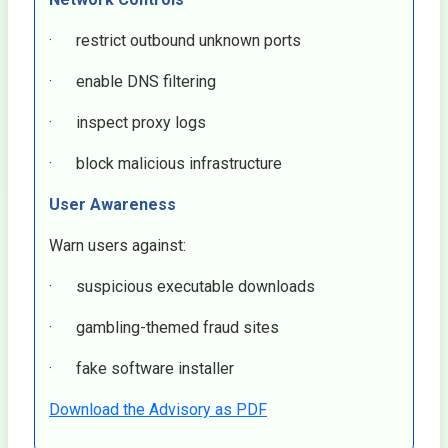
· restrict outbound unknown ports
· enable DNS filtering
· inspect proxy logs
· block malicious infrastructure
User Awareness
Warn users against:
· suspicious executable downloads
· gambling-themed fraud sites
· fake software installer
Download the Advisory as PDF