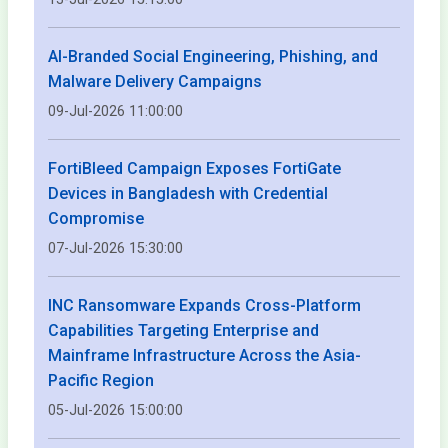
AI-Branded Social Engineering, Phishing, and
Malware Delivery Campaigns
09-Jul-2026 11:00:00
FortiBleed Campaign Exposes FortiGate
Devices in Bangladesh with Credential
Compromise
07-Jul-2026 15:30:00
INC Ransomware Expands Cross-Platform
Capabilities Targeting Enterprise and
Mainframe Infrastructure Across the Asia-
Pacific Region
05-Jul-2026 15:00:00