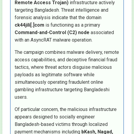
Remote Access Trojan)
infrastructure actively
targeting Bangladesh. Threat intelligence and
forensic analysis indicate that the domain
ck44jili[.]com
is functioning as a primary
Command-and-Control (C2) node
associated
with an AsyncRAT malware operation.
The campaign combines malware delivery, remote
access capabilities, and deceptive financial fraud
tactics, where threat actors disguise malicious
payloads as legitimate software while
simultaneously operating fraudulent online
gambling infrastructure targeting Bangladeshi
users.
Of particular concern, the malicious infrastructure
appears designed to socially engineer
Bangladesh-based victims through localized
payment mechanisms including
bKash, Nagad,