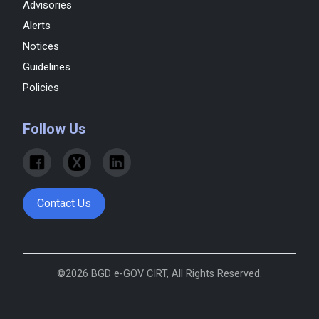
Advisories
Alerts
Notices
Guidelines
Policies
Follow Us
Contact Us
©2026 BGD e-GOV CIRT, All Rights Reserved.