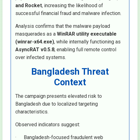
and Rocket
, increasing the likelihood of
successful financial fraud and malware infection.
Analysis confirms that the malware payload
masquerades as a
WinRAR utility executable
(winrar-x64.exe)
, while internally functioning as
AsyncRAT v0.5.8
, enabling full remote control
over infected systems.
Bangladesh Threat
Context
The campaign presents elevated risk to
Bangladesh due to localized targeting
characteristics.
Observed indicators suggest:
· Bangladesh-focused fraudulent web