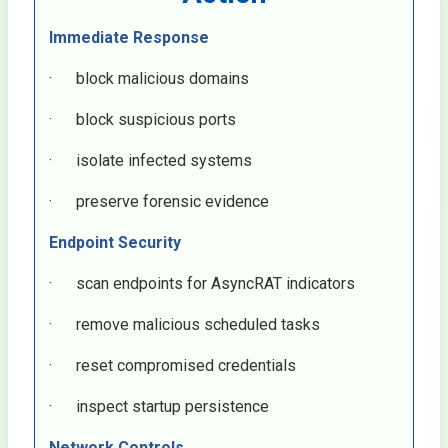
Immediate Response
· block malicious domains
· block suspicious ports
· isolate infected systems
· preserve forensic evidence
Endpoint Security
· scan endpoints for AsyncRAT indicators
· remove malicious scheduled tasks
· reset compromised credentials
· inspect startup persistence
Network Controls