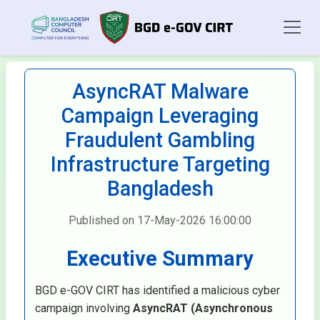
AsyncRAT Malware
Campaign Leveraging
Fraudulent Gambling
Infrastructure Targeting
Bangladesh
Published on 17-May-2026 16:00:00
Executive Summary
BGD e-GOV CIRT has identified a malicious cyber
campaign involving
AsyncRAT (Asynchronous