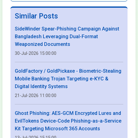
Similar Posts
SideWinder Spear-Phishing Campaign Against
Bangladesh Leveraging Dual-Format
Weaponized Documents
30-Jul-2026 15:00:00
GoldFactory / GoldPickaxe - Biometric-Stealing
Mobile Banking Trojan Targeting e-KYC &
Digital Identity Systems
21-Jul-2026 11:00:00
Ghost Phishing: AES-GCM Encrypted Lures and
EvilTokens Device-Code Phishing-as-a-Service
Kit Targeting Microsoft 365 Accounts
13-Jul-2026 15:15:00