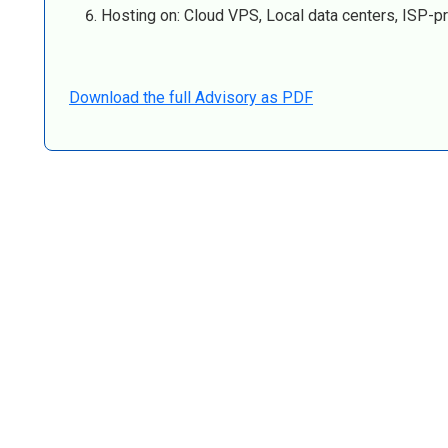
Hosting on: Cloud VPS, Local data centers, ISP-pr
Download the full Advisory as PDF