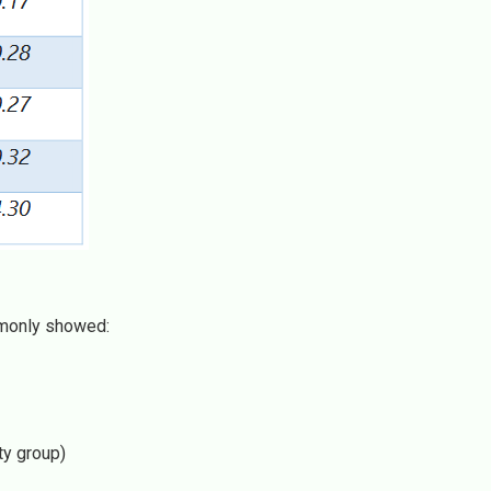
monly showed:
ty group)