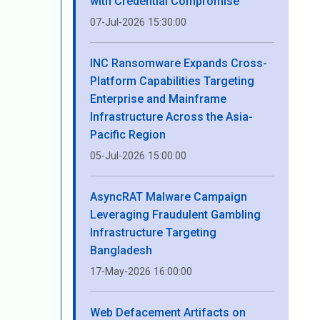
with Credential Compromise
07-Jul-2026 15:30:00
INC Ransomware Expands Cross-
Platform Capabilities Targeting
Enterprise and Mainframe
Infrastructure Across the Asia-
Pacific Region
05-Jul-2026 15:00:00
AsyncRAT Malware Campaign
Leveraging Fraudulent Gambling
Infrastructure Targeting
Bangladesh
17-May-2026 16:00:00
Web Defacement Artifacts on