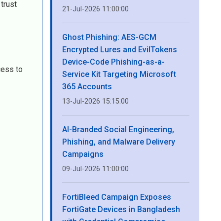
trust
21-Jul-2026 11:00:00
Ghost Phishing: AES-GCM
Encrypted Lures and EvilTokens
Device-Code Phishing-as-a-
cess to
Service Kit Targeting Microsoft
365 Accounts
13-Jul-2026 15:15:00
AI-Branded Social Engineering,
Phishing, and Malware Delivery
Campaigns
09-Jul-2026 11:00:00
FortiBleed Campaign Exposes
FortiGate Devices in Bangladesh