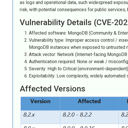
as logs and operational data, such widespread exposure
risk, with potential consequences for public services,
Vulnerability Details (CVE-20
Affected software: MongoDB (Community & Enter
Vulnerability type: Improper access control / ins
MongoDB instances when exposed to untrusted 
Attack vector: Network (Internet-facing MongoDB 
Authentication required: None or weak / misconfi
Severity: High to Critical (environment-dependent
Exploitability: Low complexity, widely automated
Affected Versions