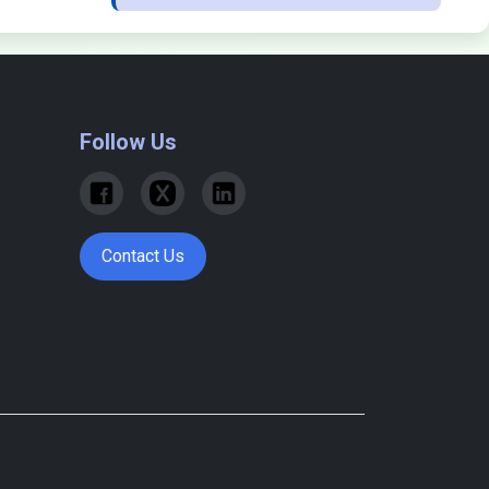
Follow Us
Contact Us