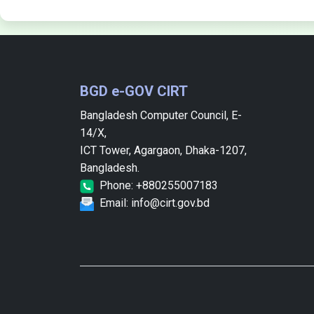
BGD e-GOV CIRT
Bangladesh Computer Council, E-
14/X,
ICT Tower, Agargaon, Dhaka-1207,
Bangladesh.
Phone: +880255007183
Email: info@cirt.gov.bd