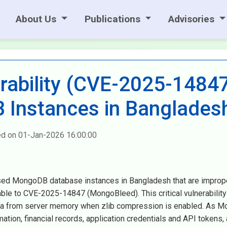
About Us
Publications
Advisories
ability (CVE-2025-1484
Instances in Banglades
ed on 01-Jan-2026 16:00:00
sed MongoDB database instances in Bangladesh that are improp
ble to CVE-2025-14847 (MongoBleed). This critical vulnerability
data from server memory when zlib compression is enabled. As 
tion, financial records, application credentials and API tokens, 