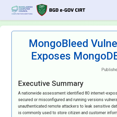
MongoBleed Vulner
Exposes MongoDB 
Publish
Executive Summary
A nationwide assessment identified 80 internet-expo
secured or misconfigured and running versions vulnera
unauthenticated remote attackers to leak sensitive 
is commonly used to store citizen and customer informa