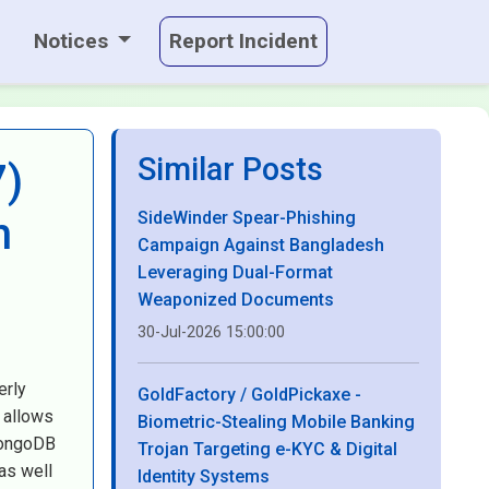
Notices
Report Incident
Similar Posts
7)
SideWinder Spear-Phishing
h
Campaign Against Bangladesh
Leveraging Dual-Format
Weaponized Documents
30-Jul-2026 15:00:00
erly
GoldFactory / GoldPickaxe -
 allows
Biometric-Stealing Mobile Banking
MongoDB
Trojan Targeting e-KYC & Digital
as well
Identity Systems