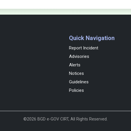
Quick Navigation
Report Incident
Advisories
Alerts
Notices
Guidelines
Policies
©2026 BGD e-GOV CIRT, All Rights Reserved.