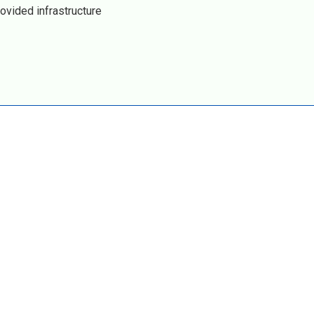
ovided infrastructure