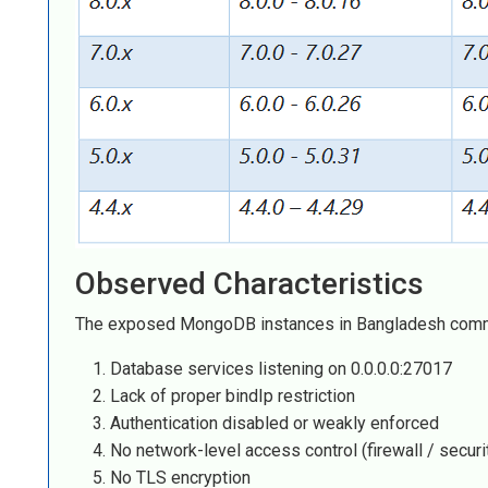
Observed Characteristics
The exposed MongoDB instances in Bangladesh com
Database services listening on 0.0.0.0:27017
Lack of proper bindIp restriction
Authentication disabled or weakly enforced
No network-level access control (firewall / securi
No TLS encryption