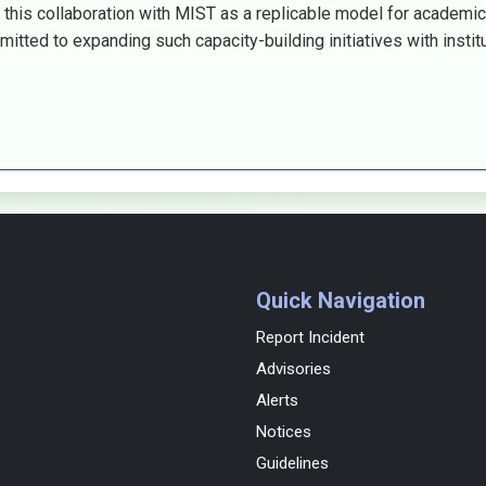
this collaboration with MIST as a replicable model for academic
itted to expanding such capacity-building initiatives with instit
Quick Navigation
Report Incident
Advisories
Alerts
Notices
Guidelines