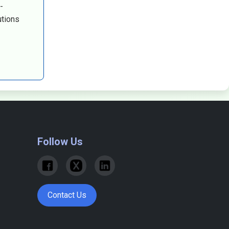
-
utions
Follow Us
Contact Us