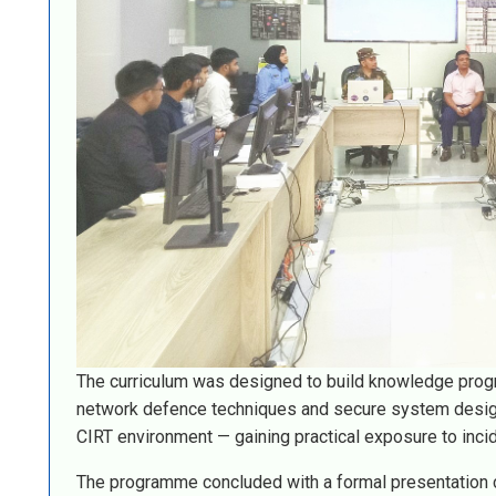
The curriculum was designed to build knowledge progr
network defence techniques and secure system design p
CIRT environment — gaining practical exposure to inci
The programme concluded with a formal presentation 