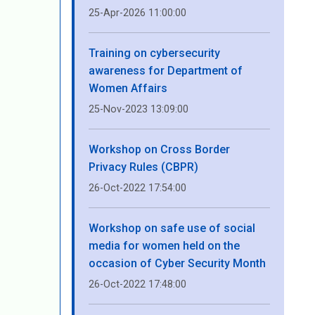
25-Apr-2026 11:00:00
Training on cybersecurity
awareness for Department of
Women Affairs
25-Nov-2023 13:09:00
Workshop on Cross Border
Privacy Rules (CBPR)
26-Oct-2022 17:54:00
Workshop on safe use of social
media for women held on the
occasion of Cyber ​​Security Month
26-Oct-2022 17:48:00