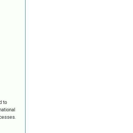
d to
national
ocesses.