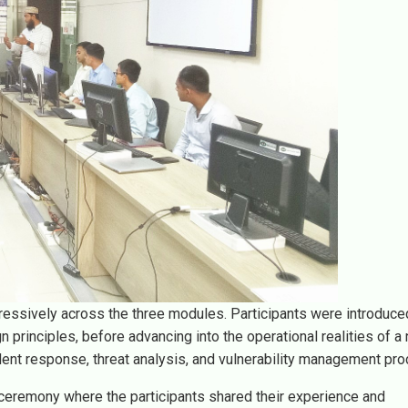
essively across the three modules. Participants were introduce
rinciples, before advancing into the operational realities of a 
dent response, threat analysis, and vulnerability management pr
ceremony where the participants shared their experience and