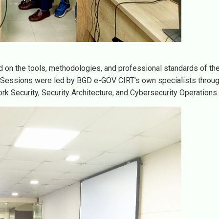
on the tools, methodologies, and professional standards of th
. Sessions were led by BGD e-GOV CIRT's own specialists throug
rk Security, Security Architecture, and Cybersecurity Operations.