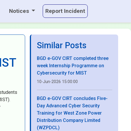
Notices
Report Incident
Similar Posts
BGD e-GOV CIRT completed three
IST
week Internship Programme on
Cybersecurity for MIST
10-Jun-2026 15:00:00
 students
BGD e-GOV CIRT concludes Five-
IST).
Day Advanced Cyber Security
y
Training for West Zone Power
Distribution Company Limited
(WZPDCL)