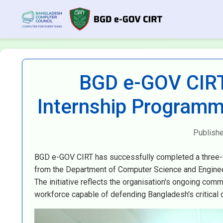
BGD e-GOV CIRT
Internship Programm
Publish
BGD e-GOV CIRT has successfully completed a three-w
from the Department of Computer Science and Engineeri
The initiative reflects the organisation's ongoing com
workforce capable of defending Bangladesh's critical di