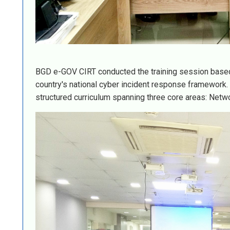
BGD e-GOV CIRT conducted the training session based 
country's national cyber incident response framework
structured curriculum spanning three core areas: Netwo