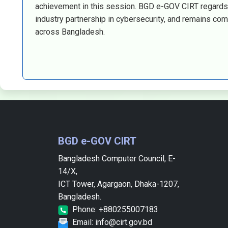
achievement in this session. BGD e-GOV CIRT regards 
industry partnership in cybersecurity, and remains comm
across Bangladesh.
BGD e-GOV CIRT
Bangladesh Computer Council, E-
14/X,
ICT Tower, Agargaon, Dhaka-1207,
Bangladesh.
Phone: +880255007183
Email: info@cirt.gov.bd