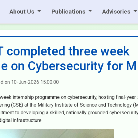
About Us
Publications
Advisories
 completed three week
e on Cybersecurity for M
ed on 10-Jun-2026 15:00:00
eek internship programme on cybersecurity, hosting final-year
ng (CSE) at the Military Institute of Science and Technology (M
mitment to developing a skilled, nationally grounded cybersecurit
gital infrastructure.