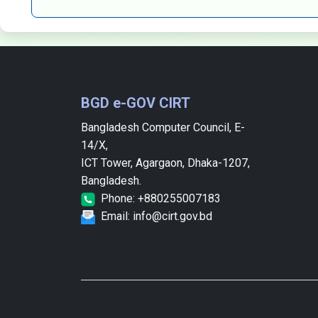
BGD e-GOV CIRT
Bangladesh Computer Council, E-
14/X,
ICT Tower, Agargaon, Dhaka-1207,
Bangladesh.
Phone: +880255007183
Email: info@cirt.gov.bd