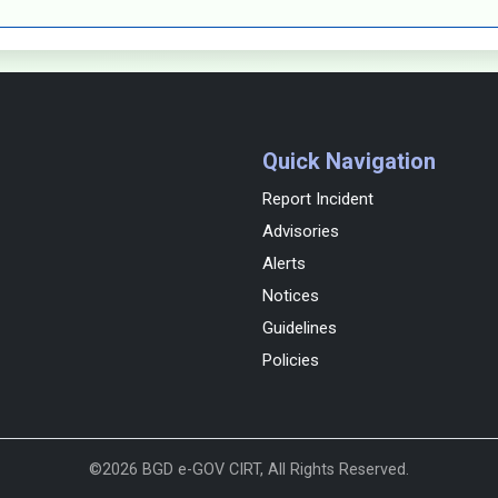
Quick Navigation
Report Incident
Advisories
Alerts
Notices
Guidelines
Policies
©2026 BGD e-GOV CIRT, All Rights Reserved.