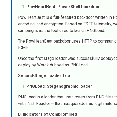
PowHeartBeat: PowerShell backdoor
PowHeartBeat is a full-featured backdoor written in 
encoding, and encryption. Based on ESET telemetry,
campaigns as the tool used to launch PNGLoad.
The PowHeartBeat backdoor uses HTTP to communicate w
ICMP.
Once the first stage loader was successfully deploye
deploy by Worok dubbed as PNGLoad.
Second-Stage Loader Tool
PNGLoad: Steganographic loader
PNGLoad is a loader that uses bytes from PNG files to
with .NET Reactor – that masquerades as legitimate s
B. Indicators of Compromised