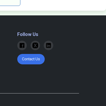
Follow Us
Contact Us