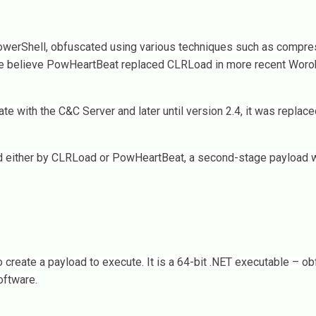
PowerShell, obfuscated using various techniques such as compre
 we believe PowHeartBeat replaced CLRLoad in more recent Woro
ith the C&C Server and later until version 2.4, it was replace
d either by CLRLoad or PowHeartBeat, a second-stage payload w
 create a payload to execute. It is a 64-bit .NET executable – o
oftware.