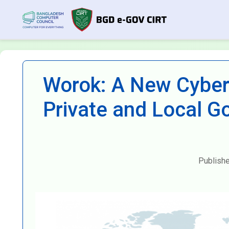
Worok: A New Cyber
Private and Local G
Publish