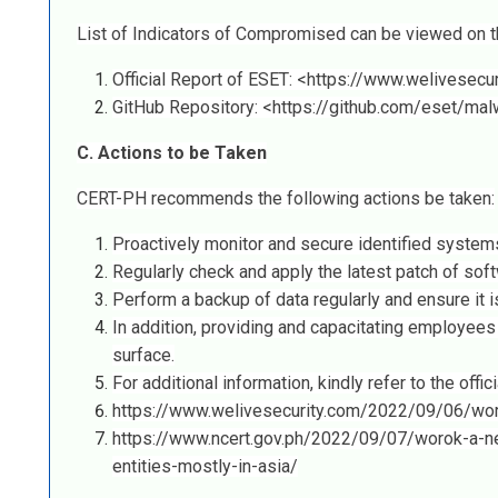
List of Indicators of Compromised can be viewed on th
Official Report of ESET: <https://www.welivesec
GitHub Repository: <https://github.com/eset/ma
C. Actions to be Taken
CERT-PH recommends the following actions be taken:
Proactively monitor and secure identified systems
Regularly check and apply the latest patch of soft
Perform a backup of data regularly and ensure it i
In addition, providing and capacitating employees
surface.
For additional information, kindly refer to the offici
https://www.welivesecurity.com/2022/09/06/wor
https://www.ncert.gov.ph/2022/09/07/worok-a-ne
entities-mostly-in-asia/