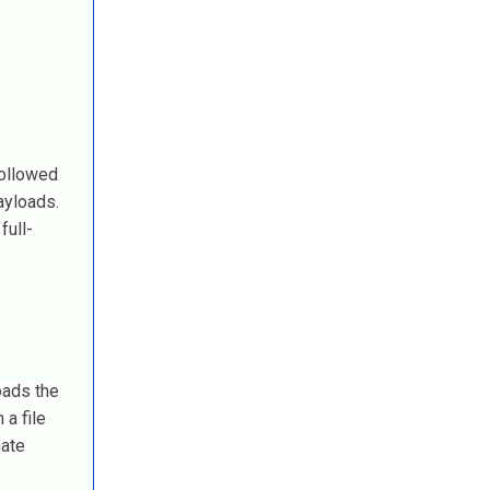
followed
ayloads.
full-
oads the
a file
mate