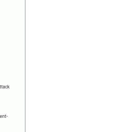
ttack
ent-