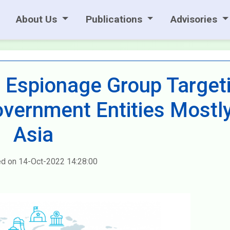
About Us
Publications
Advisories
 Espionage Group Target
overnment Entities Mostly
Asia
ed on 14-Oct-2022 14:28:00