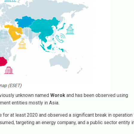
reviously unknown named
Worok
and has been observed using
ment entities mostly in Asia.
e for at least 2020 and observed a significant break in operation
sumed, targeting an energy company, and a public sector entity i