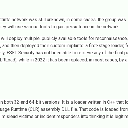
victim’s network was still unknown, in some cases, the group was
hey will use various tools to gain persistence in the network.
ill deploy multiple, publicly available tools for reconnaissance,
and then deployed their custom implants: a first-stage loader, 
, ESET Security has not been able to retrieve any of the final p
RLoad), while in 2022 it has been replaced, in most cases, by a 
oth 32-and 64-bit versions. It is a loader written in C++ that l
ge Runtime (CLR) assembly DLL file. That code is loaded from 
 mislead victims or incident responders into thinking it is legiti