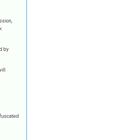
ssion,
k
d by
ill
bfuscated