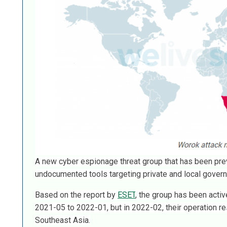
A new cyber espionage threat group that has been p
undocumented tools targeting private and local govern
Based on the report by
ESET
, the group has been activ
2021-05 to 2022-01, but in 2022-02, their operation re
Southeast Asia.