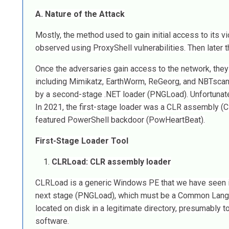
A. Nature of the Attack
Mostly, the method used to gain initial access to its 
observed using ProxyShell vulnerabilities. Then later t
Once the adversaries gain access to the network, they w
including Mimikatz, EarthWorm, ReGeorg, and NBTscan, 
by a second-stage .NET loader (PNGLoad). Unfortunately
In 2021, the first-stage loader was a CLR assembly (CL
featured PowerShell backdoor (PowHeartBeat).
First-Stage Loader Tool
CLRLoad: CLR assembly loader
CLRLoad is a generic Windows PE that we have seen in b
next stage (PNGLoad), which must be a Common Langua
located on disk in a legitimate directory, presumably to
software.