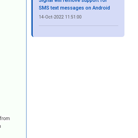
Signal will remove support for
SMS text messages on Android
14-Oct-2022 11:51:00
 from
n