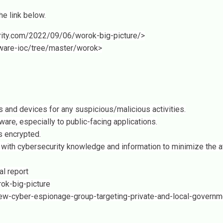
e link below.
urity.com/2022/09/06/worok-big-picture/>
lware-ioc/tree/master/worok>
 and devices for any suspicious/malicious activities.
ware, especially to public-facing applications.
s encrypted.
 with cybersecurity knowledge and information to minimize the a
al report
ok-big-picture
w-cyber-espionage-group-targeting-private-and-local-governm