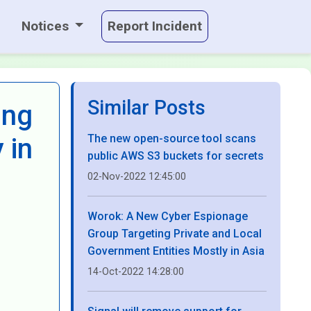
Notices
Report Incident
Similar Posts
ing
The new open-source tool scans
 in
public AWS S3 buckets for secrets
02-Nov-2022 12:45:00
Worok: A New Cyber Espionage
Group Targeting Private and Local
Government Entities Mostly in Asia
14-Oct-2022 14:28:00