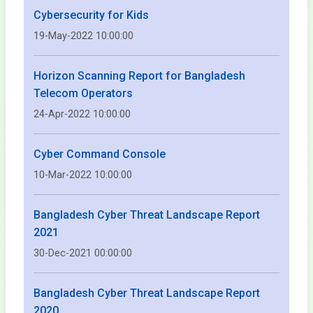
Cybersecurity for Kids
19-May-2022 10:00:00
Horizon Scanning Report for Bangladesh
Telecom Operators
24-Apr-2022 10:00:00
Cyber Command Console
10-Mar-2022 10:00:00
Bangladesh Cyber Threat Landscape Report
2021
30-Dec-2021 00:00:00
Bangladesh Cyber Threat Landscape Report
2020