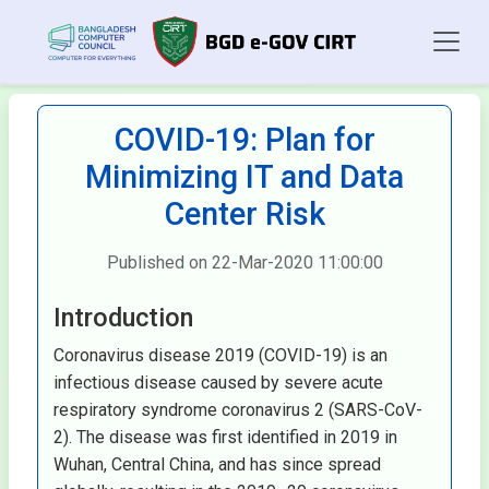
COVID-19: Plan for
Minimizing IT and Data
Center Risk
Published on 22-Mar-2020 11:00:00
Introduction
Coronavirus disease 2019 (COVID-19) is an
infectious disease caused by severe acute
respiratory syndrome coronavirus 2 (SARS-CoV-
2). The disease was first identified in 2019 in
Wuhan, Central China, and has since spread