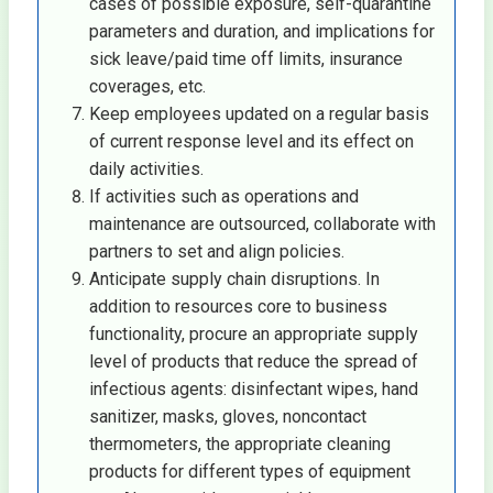
cases of possible exposure, self-quarantine
parameters and duration, and implications for
sick leave/paid time off limits, insurance
coverages, etc.
Keep employees updated on a regular basis
of current response level and its effect on
daily activities.
If activities such as operations and
maintenance are outsourced, collaborate with
partners to set and align policies.
Anticipate supply chain disruptions. In
addition to resources core to business
functionality, procure an appropriate supply
level of products that reduce the spread of
infectious agents: disinfectant wipes, hand
sanitizer, masks, gloves, noncontact
thermometers, the appropriate cleaning
products for different types of equipment