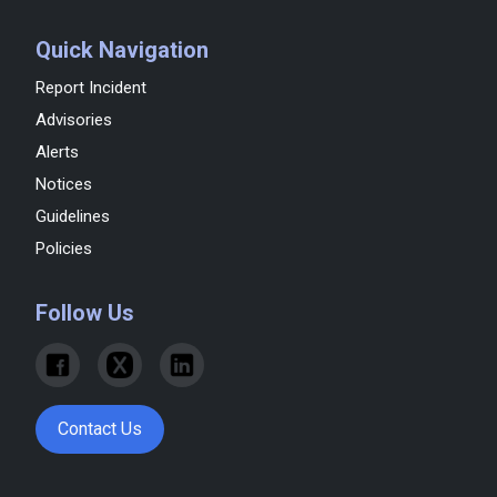
Quick Navigation
Report Incident
Advisories
Alerts
Notices
Guidelines
Policies
Follow Us
Contact Us