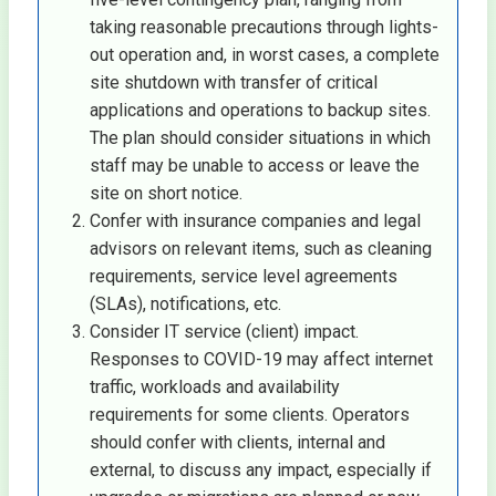
taking reasonable precautions through lights-
out operation and, in worst cases, a complete
site shutdown with transfer of critical
applications and operations to backup sites.
The plan should consider situations in which
staff may be unable to access or leave the
site on short notice.
Confer with insurance companies and legal
advisors on relevant items, such as cleaning
requirements, service level agreements
(SLAs), notifications, etc.
Consider IT service (client) impact.
Responses to COVID-19 may affect internet
traffic, workloads and availability
requirements for some clients. Operators
should confer with clients, internal and
external, to discuss any impact, especially if