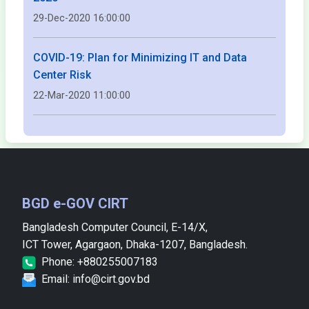
29-Dec-2020 16:00:00
COVID-19: Plan for Minimizing IT and Data
Center Risk
22-Mar-2020 11:00:00
BGD e-GOV CIRT
Bangladesh Computer Council, E-14/X,
ICT Tower, Agargaon, Dhaka-1207, Bangladesh.
Phone: +880255007183
Email: info@cirt.gov.bd