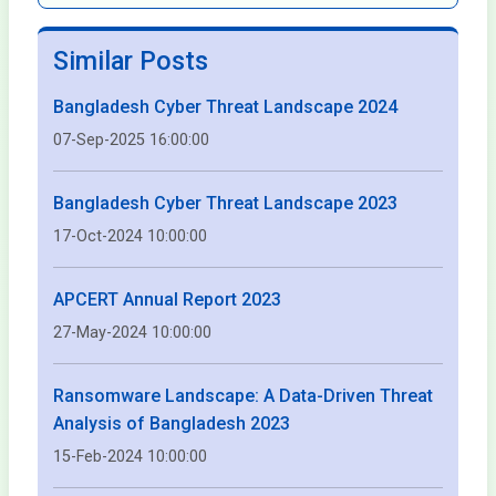
Similar Posts
Bangladesh Cyber Threat Landscape 2024
07-Sep-2025 16:00:00
Bangladesh Cyber Threat Landscape 2023
17-Oct-2024 10:00:00
APCERT Annual Report 2023
27-May-2024 10:00:00
Ransomware Landscape: A Data-Driven Threat
Analysis of Bangladesh 2023
15-Feb-2024 10:00:00