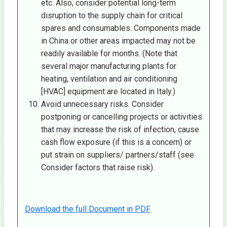
etc. Also, consider potential long-term
disruption to the supply chain for critical
spares and consumables. Components made
in China or other areas impacted may not be
readily available for months. (Note that
several major manufacturing plants for
heating, ventilation and air conditioning
[HVAC] equipment are located in Italy.)
Avoid unnecessary risks. Consider
postponing or cancelling projects or activities
that may increase the risk of infection, cause
cash flow exposure (if this is a concern) or
put strain on suppliers/ partners/staff (see
Consider factors that raise risk).
Download the full Document in PDF