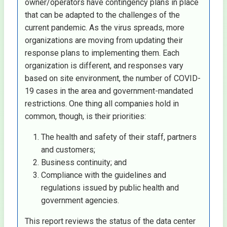
owner/operators have contingency plans in place
that can be adapted to the challenges of the
current pandemic. As the virus spreads, more
organizations are moving from updating their
response plans to implementing them. Each
organization is different, and responses vary
based on site environment, the number of COVID-
19 cases in the area and government-mandated
restrictions. One thing all companies hold in
common, though, is their priorities:
The health and safety of their staff, partners
and customers;
Business continuity; and
Compliance with the guidelines and
regulations issued by public health and
government agencies.
This report reviews the status of the data center