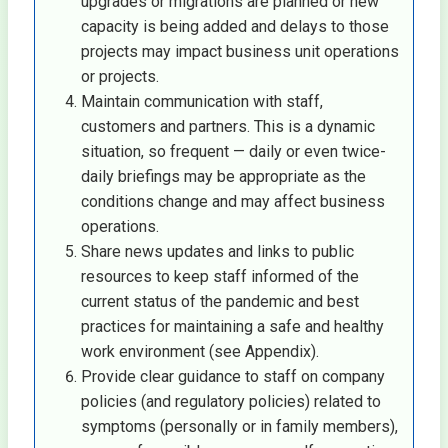
upgrades or migrations are planned or new
capacity is being added and delays to those
projects may impact business unit operations
or projects.
Maintain communication with staff,
customers and partners. This is a dynamic
situation, so frequent — daily or even twice-
daily briefings may be appropriate as the
conditions change and may affect business
operations.
Share news updates and links to public
resources to keep staff informed of the
current status of the pandemic and best
practices for maintaining a safe and healthy
work environment (see Appendix).
Provide clear guidance to staff on company
policies (and regulatory policies) related to
symptoms (personally or in family members),