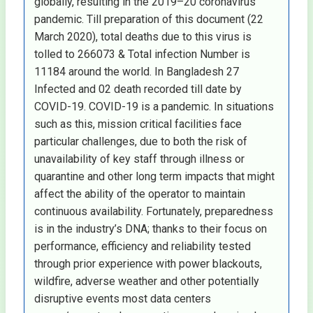
globally, resulting in the 2019–20 coronavirus
pandemic. Till preparation of this document (22
March 2020), total deaths due to this virus is
tolled to 266073 & Total infection Number is
11184 around the world. In Bangladesh 27
Infected and 02 death recorded till date by
COVID-19. COVID-19 is a pandemic. In situations
such as this, mission critical facilities face
particular challenges, due to both the risk of
unavailability of key staff through illness or
quarantine and other long term impacts that might
affect the ability of the operator to maintain
continuous availability. Fortunately, preparedness
is in the industry’s DNA; thanks to their focus on
performance, efficiency and reliability tested
through prior experience with power blackouts,
wildfire, adverse weather and other potentially
disruptive events most data centers