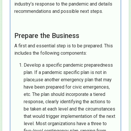
industry’s response to the pandemic and details
recommendations and possible next steps.
Prepare the Business
A first and essential step is to be prepared. This
includes the following components:
Develop a specific pandemic preparedness
plan. If a pandemic specific plan is not in
place,use another emergency plan that may
have been prepared for civic emergences,
etc. The plan should incorporate a tiered
response, clearly identifying the actions to
be taken at each level and the circumstances
that would trigger implementation of the next
level. Most organizations have a three to
five-level contingency plan, ranging from